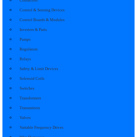
Contactors
Control & Sensing Devices
Control Boards & Modules
Inverters & Parts
Pumps
Regulators
Relays
Safety & Limit Devices
Solenoid Coils
Switches
Transformers
Transmitters
Valves
Variable Frequency Drives