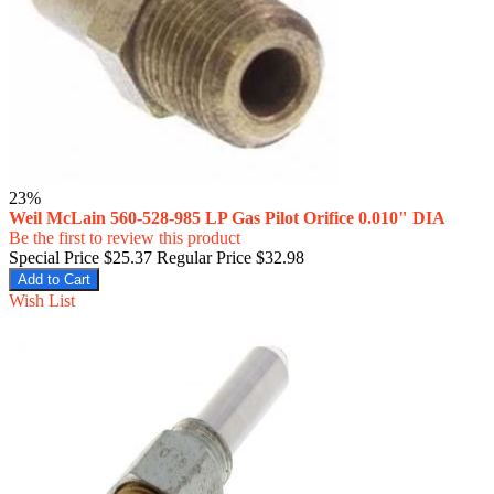
23%
Weil McLain 560-528-985 LP Gas Pilot Orifice 0.010" DIA
Be the first to review this product
Special Price
$25.37
Regular Price
$32.98
Add to Cart
Wish List