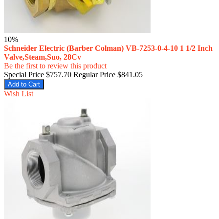
10%
Schneider Electric (Barber Colman) VB-7253-0-4-10 1 1/2 Inch
Valve,Steam,Suo, 28Cv
Be the first to review this product
Special Price
$757.70
Regular Price
$841.05
Add to Cart
Wish List