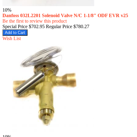
10%
Danfoss 032L2201 Solenoid Valve N/C 1-1/8" ODF EVR v25
Be the first to review this product
Special Price
$702.95
Regular Price
$780.27
Add to Cart
Wish List
10%