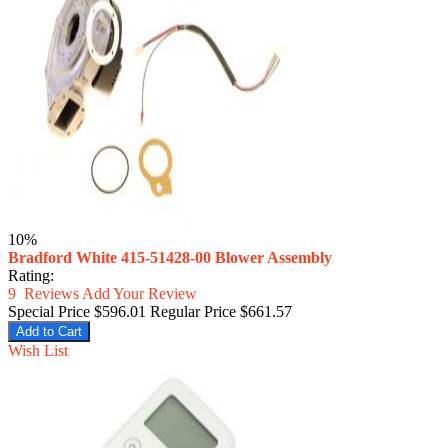
10%
Bradford White 415-51428-00 Blower Assembly
Rating:
9
Reviews
Add Your Review
Special Price
$596.01
Regular Price
$661.57
Add to Cart
Wish List