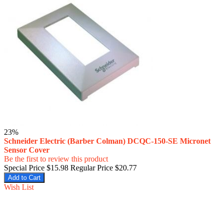
23%
Schneider Electric (Barber Colman) DCQC-150-SE Micronet
Sensor Cover
Be the first to review this product
Special Price
$15.98
Regular Price
$20.77
Add to Cart
Wish List