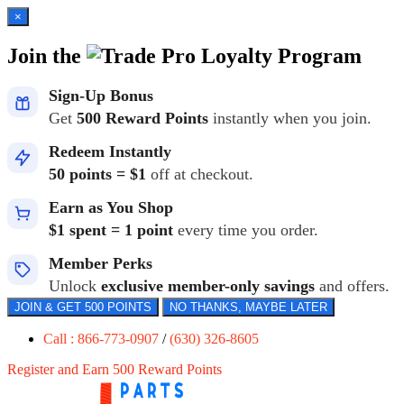
×
Join the
Loyalty Program
Sign-Up Bonus
Get
500 Reward Points
instantly when you join.
Redeem Instantly
50 points = $1
off at checkout.
Earn as You Shop
$1 spent = 1 point
every time you order.
Member Perks
Unlock
exclusive member-only savings
and offers.
JOIN & GET 500 POINTS
NO THANKS, MAYBE LATER
Call : 866-773-0907
/
(630) 326-8605
Register and Earn 500 Reward Points