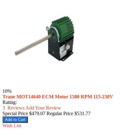
10%
Trane MOT14640 ECM Motor 1580 RPM 115-230V
Rating:
3
Reviews
Add Your Review
Special Price
$479.07
Regular Price
$531.77
Add to Cart
Wish List