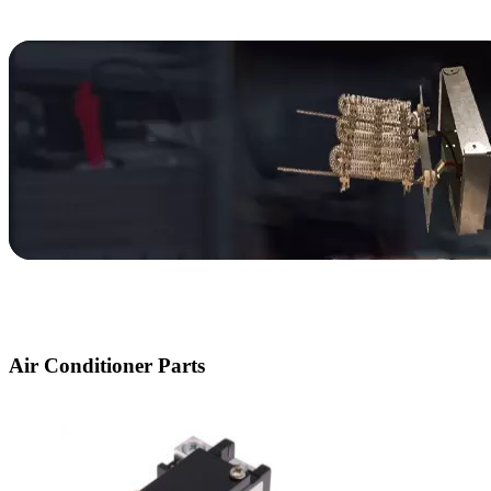
Parts
Heat Pump
Parts
Air Conditioner Parts