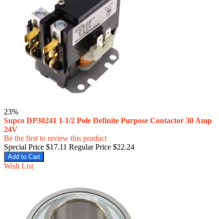
23%
Supco DP30241 1-1/2 Pole Definite Purpose Contactor 30 Amp
24V
Be the first to review this product
Special Price
$17.11
Regular Price
$22.24
Add to Cart
Wish List