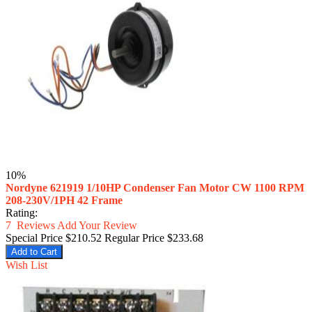
10%
Nordyne 621919 1/10HP Condenser Fan Motor CW 1100 RPM
208-230V/1PH 42 Frame
Rating:
7
Reviews
Add Your Review
Special Price
$210.52
Regular Price
$233.68
Add to Cart
Wish List