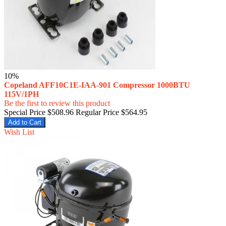
10%
Copeland AFF10C1E-IAA-901 Compressor 1000BTU
115V/1PH
Be the first to review this product
Special Price
$508.96
Regular Price
$564.95
Add to Cart
Wish List