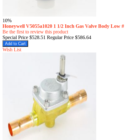
10%
Honeywell V5055a1020 1 1/2 Inch Gas Valve Body Low #
Be the first to review this product
Special Price
$528.51
Regular Price
$586.64
Add to Cart
Wish List