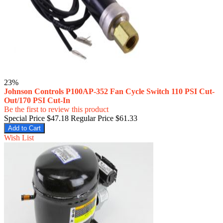
23%
Johnson Controls P100AP-352 Fan Cycle Switch 110 PSI Cut-
Out/170 PSI Cut-In
Be the first to review this product
Special Price
$47.18
Regular Price
$61.33
Add to Cart
Wish List