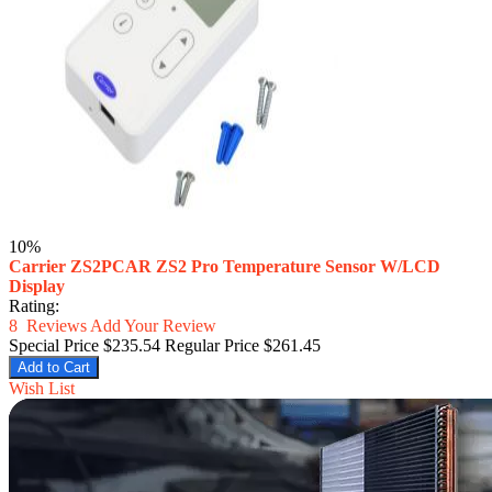
10%
Carrier ZS2PCAR ZS2 Pro Temperature Sensor W/LCD
Display
Rating:
8
Reviews
Add Your Review
Special Price
$235.54
Regular Price
$261.45
Add to Cart
Wish List