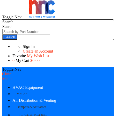
Toggle Nav
Search
Search
Search
Sign In
Create an Account
Favorite
My Wish List
0
My Cart
$0.00
Toggle Nav
Close
Menu
HVAC Equipment
Mr Cool
Air Distribution & Venting
Dampers & Actuators
Line Sets & Vent Kits