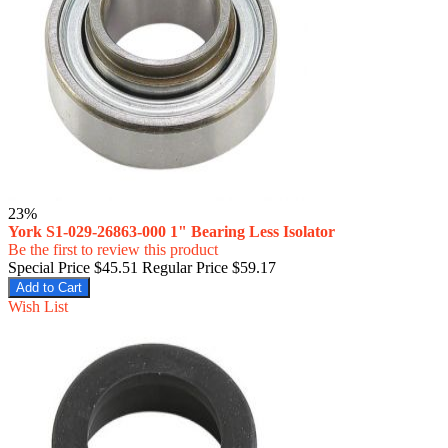
23%
York S1-029-26863-000 1" Bearing Less Isolator
Be the first to review this product
Special Price
$45.51
Regular Price
$59.17
Add to Cart
Wish List