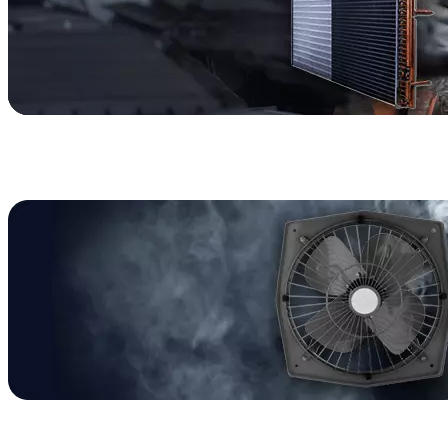
HVAC
Furnace Parts
Air Conditioner