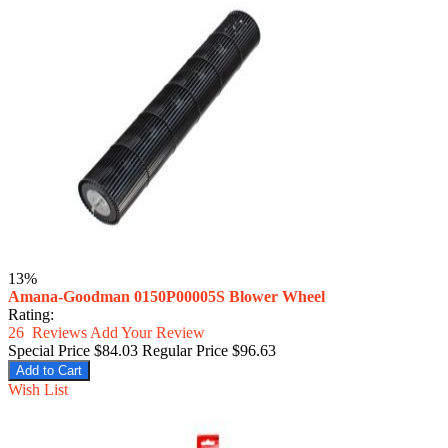
13%
Amana-Goodman 0150P00005S Blower Wheel
Rating:
26
Reviews
Add Your Review
Special Price
$84.03
Regular Price
$96.63
Add to Cart
Wish List