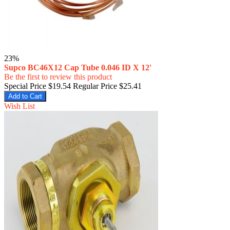
23%
Supco BC46X12 Cap Tube 0.046 ID X 12'
Be the first to review this product
Special Price
$19.54
Regular Price
$25.41
Add to Cart
Wish List