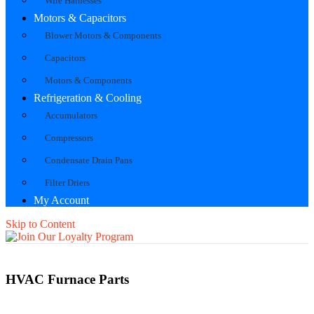
Wire Harnesses
Motors & Capacitors
Blower Motors & Components
Capacitors
Motors & Components
Refrigeration & Cooling
Accumulators
Compressors
Condensate Drain Pans
Filter Driers
My Account
Skip to Content
HVAC Furnace Parts