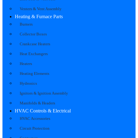
Venters & Vent Assembly
Heating & Furnace Parts
Burners
Collector Boxes
Crankcase Heaters
Heat Exchangers
Heaters
Heating Elements
Hydronics
Ignitors & Ignition Assembly
Manifolds & Headers
HVAC Controls & Electrical
HVAC Accessories
Circuit Protection