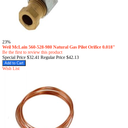
23%
Weil McLain 560-528-980 Natural Gas Pilot Orifice 0.018"
Be the first to review this product
Special Price
$32.41
Regular Price
$42.13
Add to Cart
Wish List