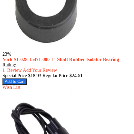
23%
York S1-028-15471-000 1" Shaft Rubber Isolator Bearing
Rating:
1
Review
Add Your Review
Special Price
$18.93
Regular Price
$24.61
Add to Cart
Wish List