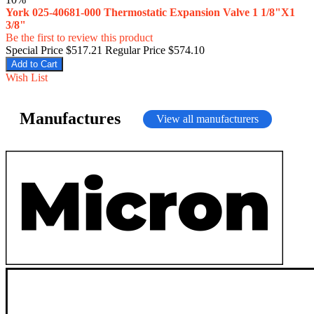
York 025-40681-000 Thermostatic Expansion Valve 1 1/8"X1
3/8"
Be the first to review this product
Special Price
$517.21
Regular Price
$574.10
Add to Cart
Wish List
Manufactures
View all manufacturers