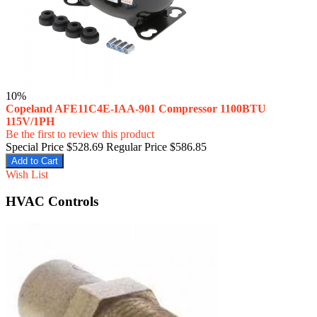
10%
Copeland AFE11C4E-IAA-901 Compressor 1100BTU
115V/1PH
Be the first to review this product
Special Price
$528.69
Regular Price
$586.85
Add to Cart
Wish List
HVAC Controls