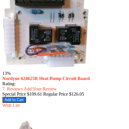
13%
Nordyne 624625R Heat Pump Circuit Board
Rating:
7
Reviews
Add Your Review
Special Price
$109.61
Regular Price
$126.05
Add to Cart
Wish List