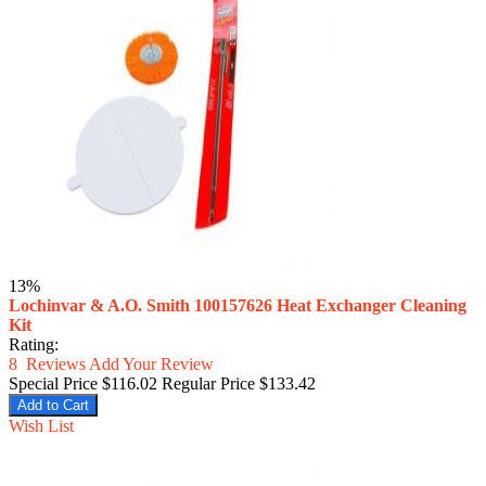
13%
Lochinvar & A.O. Smith 100157626 Heat Exchanger Cleaning
Kit
Rating:
8
Reviews
Add Your Review
Special Price
$116.02
Regular Price
$133.42
Add to Cart
Wish List